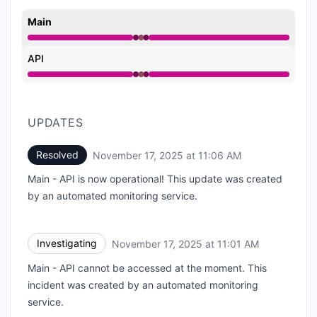
Main
Operational from 11:01 AM to 11:01 AM, Major outage 
API
Operational from 11:01 AM to 11:01 AM, Major outage 
UPDATES
Resolved
November 17, 2025 at 11:06 AM
UTC
Main - API is now operational! This update was created
by an automated monitoring service.
Investigating
November 17, 2025 at 11:01 AM
UTC
Main - API cannot be accessed at the moment. This
incident was created by an automated monitoring
service.