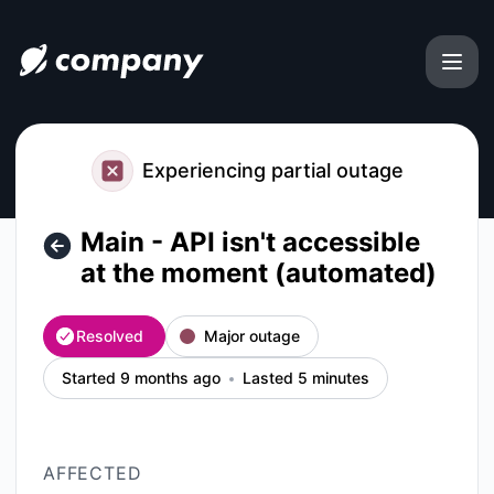
file.coffee - Main - API isn't accessible at the moment (aut
Experiencing partial outage
Main - API isn't accessible
at the moment (automated)
Resolved
Major outage
Started 9 months ago
Lasted 5 minutes
AFFECTED