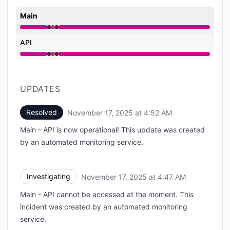
Main
Operational from 4:47 AM to 4:47 AM, Major outage 
API
Operational from 4:47 AM to 4:47 AM, Major outage 
UPDATES
Resolved
November 17, 2025 at 4:52 AM
UTC
Main - API is now operational! This update was created
by an automated monitoring service.
Investigating
November 17, 2025 at 4:47 AM
UTC
Main - API cannot be accessed at the moment. This
incident was created by an automated monitoring
service.