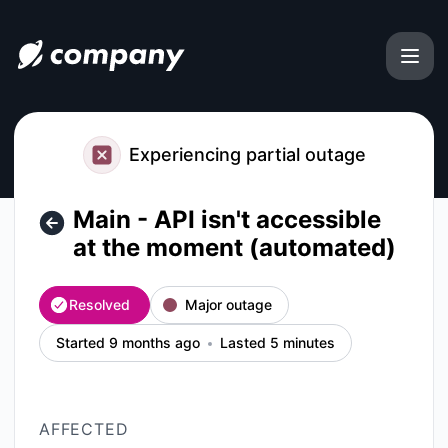
file.coffee - Main - API isn't accessible at the moment (aut
Experiencing partial outage
Main - API isn't accessible
at the moment (automated)
Resolved
Major outage
Started 9 months ago
Lasted 5 minutes
AFFECTED