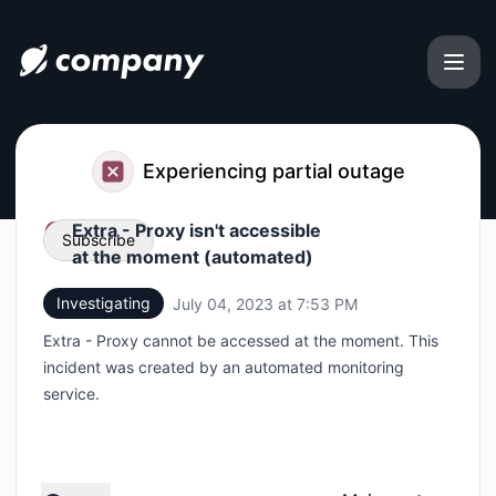
file.coffee - Status Page
Experiencing partial outage
Extra - Proxy isn't accessible
Subscribe
at the moment (automated)
Investigating
July 04, 2023 at 7:53 PM
UTC
Email
Extra - Proxy cannot be accessed at the moment. This
Webhook
incident was created by an automated monitoring
service.