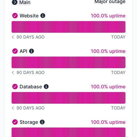
Major outage
Main
Collapse group
100% - uptime
Website
100.0% uptime
Website - Operational
Read uptime graph for Website
90 DAYS AGO
TODAY
NOTICE HISTORY 90 DAYS AGO
100% - uptime
API
100.0% uptime
API - Operational
Read uptime graph for API
90 DAYS AGO
TODAY
NOTICE HISTORY 90 DAYS AGO
100% - uptime
Database
100.0% uptime
Database - Operational
Read uptime graph for Database
90 DAYS AGO
TODAY
NOTICE HISTORY 90 DAYS AGO
100% - uptime
Storage
100.0% uptime
Storage - Operational
Read uptime graph for Storage