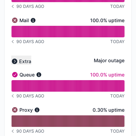
90 DAYS AGO
TODAY
NOTICE HISTORY 90 DAYS AGO
100% - uptime
Mail
100.0% uptime
Mail - Major outage
Read uptime graph for Mail
90 DAYS AGO
TODAY
NOTICE HISTORY 90 DAYS AGO
Major outage
Extra
Collapse group
100% - uptime
Queue
100.0% uptime
Queue - Operational
Read uptime graph for Queue
90 DAYS AGO
TODAY
NOTICE HISTORY 90 DAYS AGO
0% - uptime
Proxy
0.30% uptime
Proxy - Major outage
Read uptime graph for Proxy
90 DAYS AGO
TODAY
NOTICE HISTORY 90 DAYS AGO